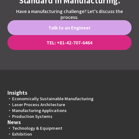
Standard in Manufacturing.
Have a manufacturing challenge? Let's discuss the
process.
Talk to an Engineer
TEL: +81-42-707-6464
Insights
Economically Sustainable Manufacturing
Laser Process Architecture
Manufacturing Applications
Production Systems
News
Technology & Equipment
Exhibition