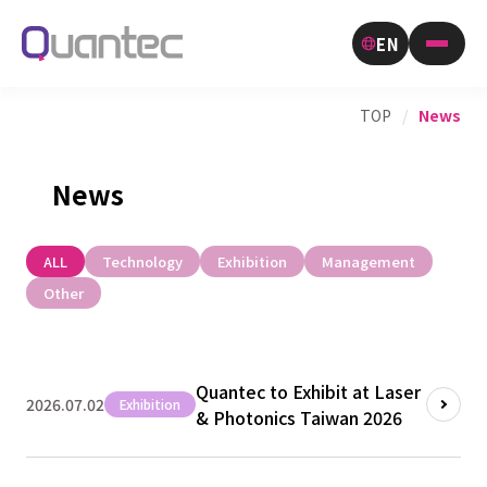
EN
TOP
/
News
News
ALL
Technology
Exhibition
Management
Other
Quantec to Exhibit at Laser
2026.07.02
Exhibition
& Photonics Taiwan 2026