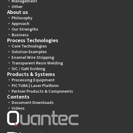
Management
Other
About us
Philosophy
Approach
Our Strengths
Business
Process Technologies
Core Technologies
Solution Examples
Enamel Wire Stripping
Transparent Resin Welding
SiC / GaN Scribing
Products & Systems
Processing Equipment
PICTURA | Laser Platform
Partner Products & Components
Contents
Document Downloads
Videos