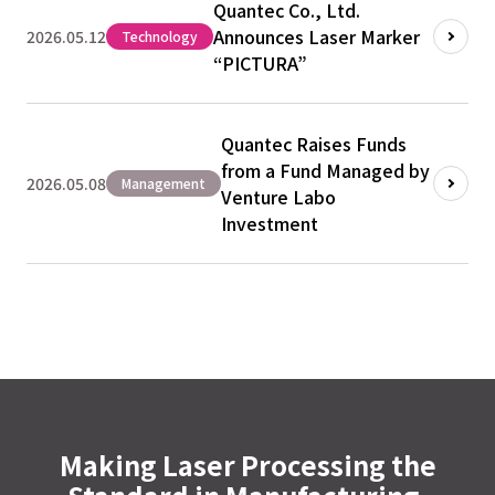
Quantec Co., Ltd.
Announces Laser Marker
2026.05.12
Technology
“PICTURA”
Quantec Raises Funds
from a Fund Managed by
2026.05.08
Management
Venture Labo
Investment
Making Laser Processing the