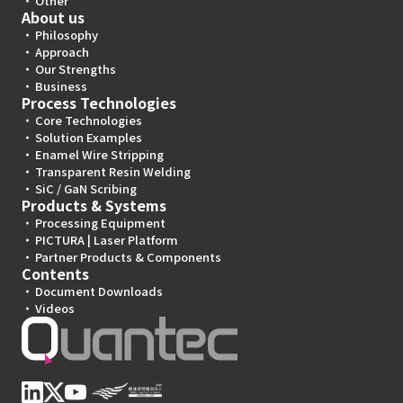
Other
About us
Philosophy
Approach
Our Strengths
Business
Process Technologies
Core Technologies
Solution Examples
Enamel Wire Stripping
Transparent Resin Welding
SiC / GaN Scribing
Products & Systems
Processing Equipment
PICTURA | Laser Platform
Partner Products & Components
Contents
Document Downloads
Videos