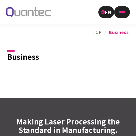
EN
TOP
/
Business
Business
Making Laser Processing the
Standard in Manufacturing.