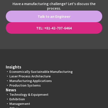
Have a manufacturing challenge? Let's discuss the
process.
Talk to an Engineer
TEL: +81-42-707-6464
Insights
Economically Sustainable Manufacturing
Laser Process Architecture
Manufacturing Applications
Production Systems
News
Technology & Equipment
Exhibition
Management