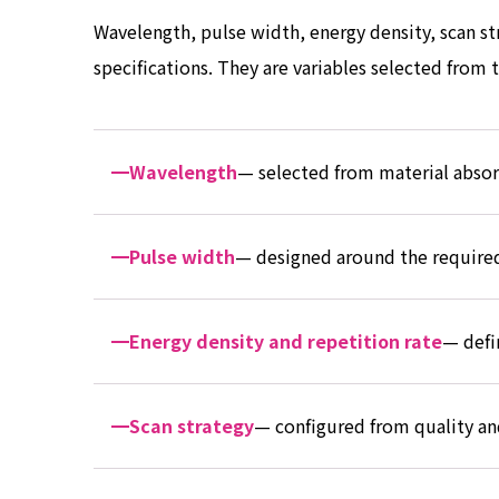
Wavelength, pulse width, energy density, scan stra
specifications. They are variables selected from
Wavelength
— selected from material absor
Pulse width
— designed around the required
Energy density and repetition rate
— defi
Scan strategy
— configured from quality an