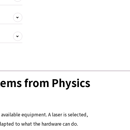
tems from Physics
available equipment. A laser is selected,
adapted to what the hardware can do.