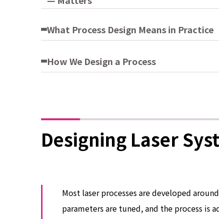
— Matters
What Process Design Means in Practice
How We Design a Process
Designing Laser Sys
Most laser processes are developed around 
parameters are tuned, and the process is 