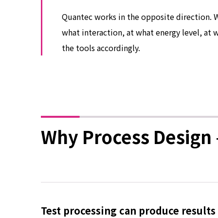
Quantec works in the opposite direction. 
what interaction, at what energy level, at
the tools accordingly.
Why Process Design 
Test processing can produce results