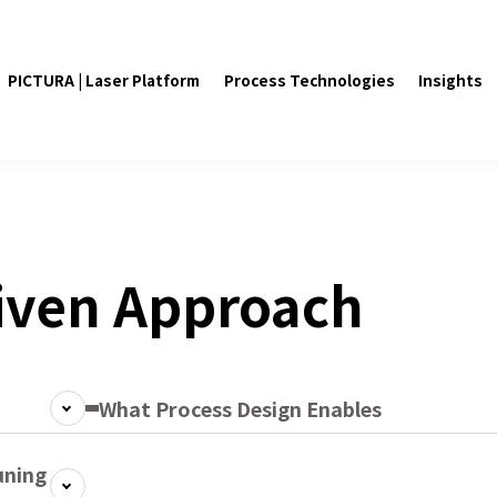
PICTURA | Laser Platform
Process Technologies
Insights
iven Approach
What Process Design Enables
uning