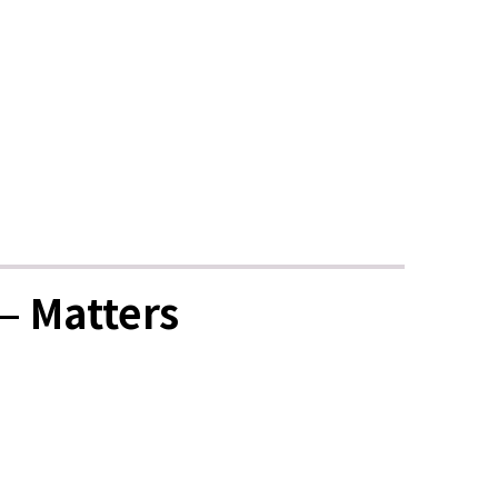
— Matters