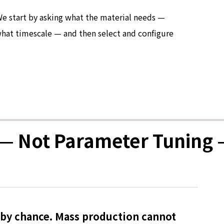
We start by asking what the material needs —
 what timescale — and then select and configure
— Not Parameter Tuning 
 by chance. Mass production cannot