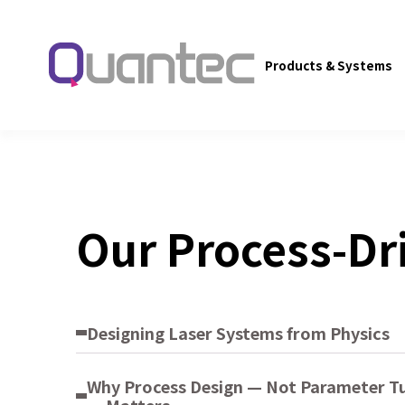
Products & Systems
Our Process-Dr
Designing Laser Systems from Physics
Why Process Design — Not Parameter T