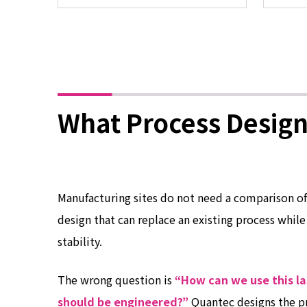
What Process Design
Manufacturing sites do not need a comparison of
design that can replace an existing process while
stability.
The wrong question is
“How can we use this la
should be engineered?”
Quantec designs the p