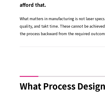
afford that.
What matters in manufacturing is not laser specs. 
quality, and takt time. These cannot be achieve
the process backward from the required outcom
What Process Design