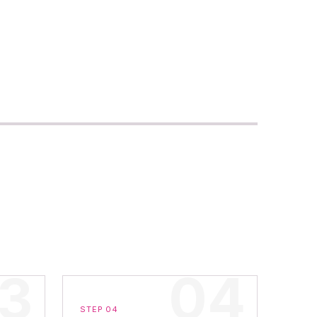
STEP 04