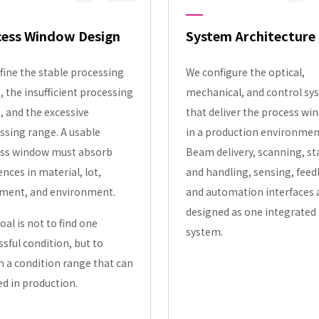
cess Window Design
System Architecture
fine the stable processing
We configure the optical,
, the insufficient processing
mechanical, and control sy
, and the excessive
that deliver the process wi
ssing range. A usable
in a production environmen
ss window must absorb
Beam delivery, scanning, s
ences in material, lot,
and handling, sensing, feed
ment, and environment.
and automation interfaces 
designed as one integrated
oal is not to find one
system.
ssful condition, but to
n a condition range that can
ed in production.