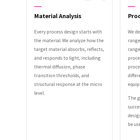
Material Analysis
Pro
Every process design starts with
We de
the material. We analyze how the
range
target material absorbs, reflects,
range
and responds to light, including
proce
thermal diffusion, phase
proce
transition thresholds, and
differ
structural response at the micro
equip
level.
The g
succe
desig
be us