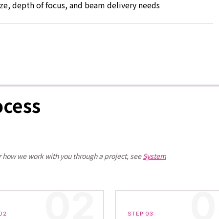
ize, depth of focus, and beam delivery needs
ocess
r how we work with you through a project, see
System
02
STEP 03