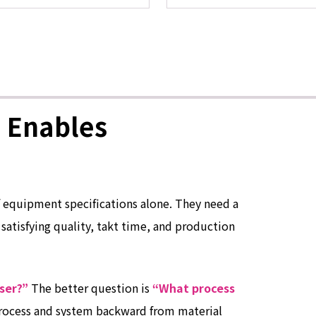
 Enables
 equipment specifications alone. They need a
 satisfying quality, takt time, and production
ser?”
The better question is
“What process
rocess and system backward from material