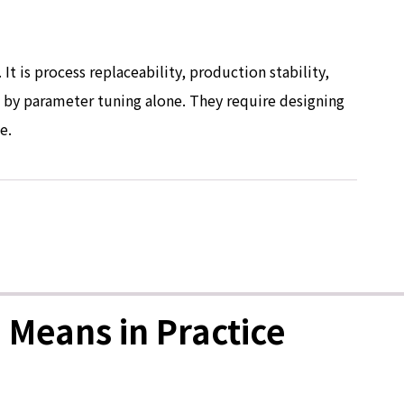
It is process replaceability, production stability,
d by parameter tuning alone. They require designing
e.
 Means in Practice