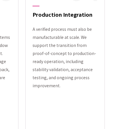
Production Integration
A verified process must also be
stems
manufacturable at scale. We
ndow
support the transition from
t.
proof-of-concept to production-
tage
ready operation, including
back,
stability validation, acceptance
are
testing, and ongoing process
improvement.