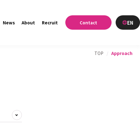
EN
News
About
Recruit
Contact
TOP
/
Approach