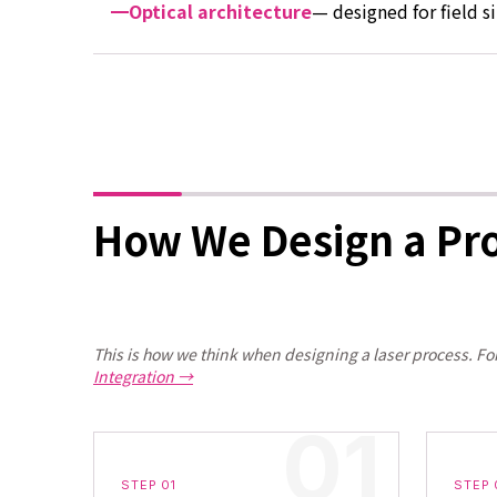
Optical architecture
— designed for field s
How We Design a Pr
This is how we think when designing a laser process. Fo
Integration →
STEP 01
STEP 