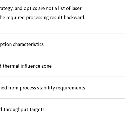
tegy, and optics are not a list of laser
 the required processing result backward.
ption characteristics
 thermal influence zone
ned from process stability requirements
d throughput targets