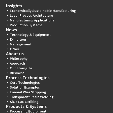
Insights
Economically Sustainable Manufacturing
Laser Process Architecture
Manufacturing Applications
Production Systems
News
Technology & Equipment
Exhibition
Management
Other
About us
Philosophy
Approach
Our Strengths
Business
Process Technologies
Core Technologies
Solution Examples
Enamel Wire Stripping
Transparent Resin Welding
SiC / GaN Scribing
Products & Systems
Processing Equipment