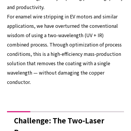
and productivity.
For enamel wire stripping in EV motors and similar
applications, we have overturned the conventional
wisdom of using a two-wavelength (UV + IR)
combined process. Through optimization of process
conditions, this is a high-efficiency mass-production
solution that removes the coating with a single
wavelength — without damaging the copper
conductor.
Challenge: The Two-Laser