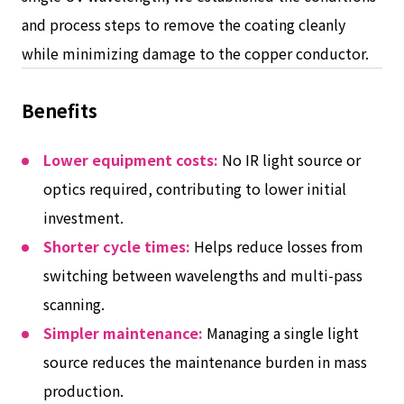
and process steps to remove the coating cleanly
while minimizing damage to the copper conductor.
Benefits
Lower equipment costs:
No IR light source or
optics required, contributing to lower initial
investment.
Shorter cycle times:
Helps reduce losses from
switching between wavelengths and multi-pass
scanning.
Simpler maintenance:
Managing a single light
source reduces the maintenance burden in mass
production.