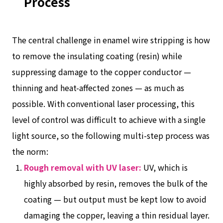
Process
The central challenge in enamel wire stripping is how
to remove the insulating coating (resin) while
suppressing damage to the copper conductor —
thinning and heat-affected zones — as much as
possible. With conventional laser processing, this
level of control was difficult to achieve with a single
light source, so the following multi-step process was
the norm:
Rough removal with UV laser:
UV, which is
highly absorbed by resin, removes the bulk of the
coating — but output must be kept low to avoid
damaging the copper, leaving a thin residual layer.