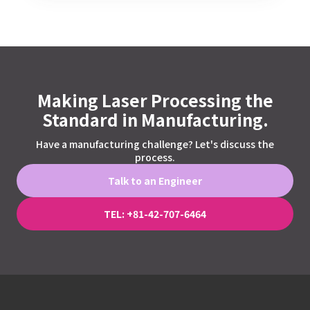
Making Laser Processing the
Standard in Manufacturing.
Have a manufacturing challenge? Let's discuss the
process.
Talk to an Engineer
TEL: +81-42-707-6464