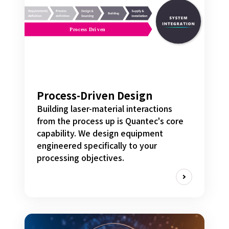
Process-Driven Design
Building laser-material interactions
from the process up is Quantec's core
capability. We design equipment
engineered specifically to your
processing objectives.