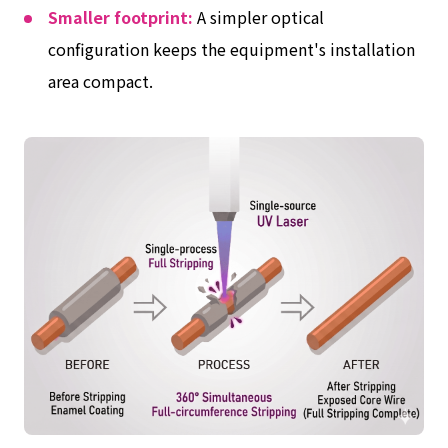
Smaller footprint:
A simpler optical
configuration keeps the equipment's installation
area compact.