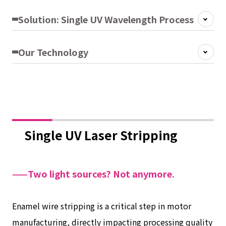
Solution: Single UV Wavelength Process
Our Technology
Single UV Laser Stripping
——Two light sources? Not anymore.
Enamel wire stripping is a critical step in motor
manufacturing, directly impacting processing quality