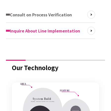
Consult on Process Verification
Inquire About Line Implementation
Our Technology