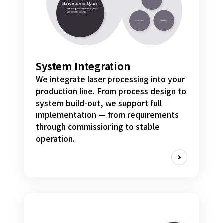
System Integration
We integrate laser processing into your
production line. From process design to
system build-out, we support full
implementation — from requirements
through commissioning to stable
operation.