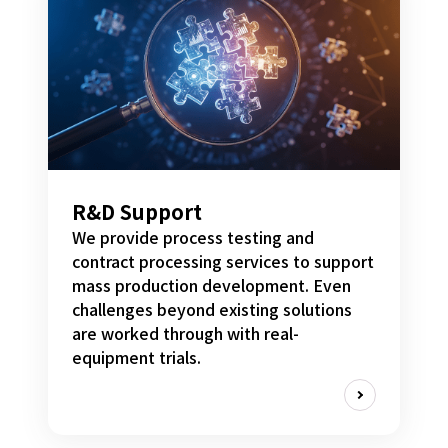
R&D Support
We provide process testing and
contract processing services to support
mass production development. Even
challenges beyond existing solutions
are worked through with real-
equipment trials.