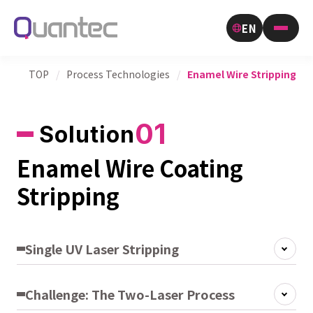
EN
TOP
/
Process Technologies
/
Enamel Wire Stripping
01
Solution
Enamel Wire Coating
Stripping
Single UV Laser Stripping
Challenge: The Two-Laser Process