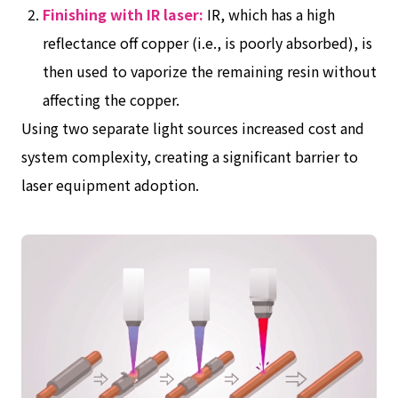
Finishing with IR laser:
IR, which has a high
reflectance off copper (i.e., is poorly absorbed), is
then used to vaporize the remaining resin without
affecting the copper.
Using two separate light sources increased cost and
system complexity, creating a significant barrier to
laser equipment adoption.