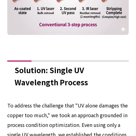
Solution: Single UV
Wavelength Process
To address the challenge that "UV alone damages the
copper too much," we took an approach grounded in
process condition optimization. Even using only a
single UV wavelength, we established the conditions