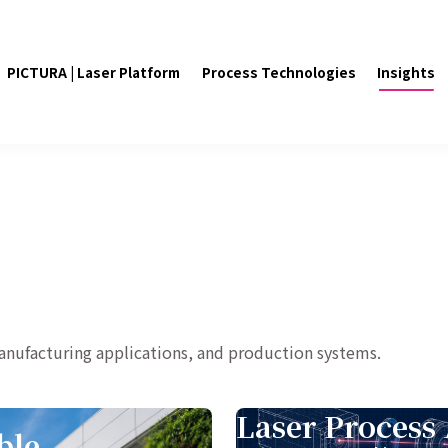
PICTURA | Laser Platform
Process Technologies
Insights
manufacturing applications, and production systems.
Laser Process 
ble