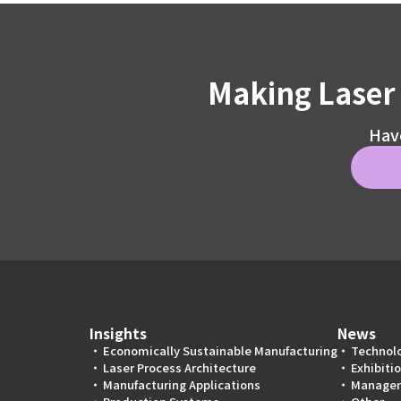
Making Laser 
Have
Insights
News
Economically Sustainable Manufacturing
Technol
Laser Process Architecture
Exhibiti
Manufacturing Applications
Manage