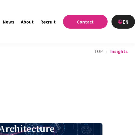
EN
News
About
Recruit
Contact
TOP
/
Insights
Architecture