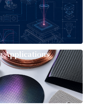
e
 Applications
s