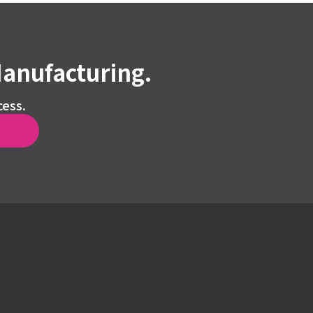
Manufacturing.
cess.