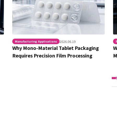
Manufacturing Applications
2026.06.19
Why Mono-Material Tablet Packaging
W
Requires Precision Film Processing
M