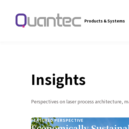
Products & Systems
Insights
Perspectives on laser process architecture, 
FEATURED PERSPECTIVE
Economically Sustaina