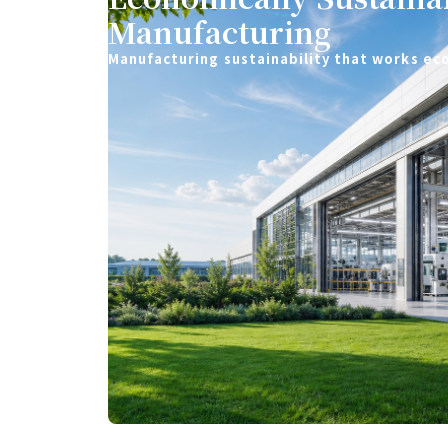
Manufacturing
Manufacturing sustainability that works ec