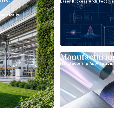
Laser Process Architectur
onomically.
Manufacturing
Manufacturing Application