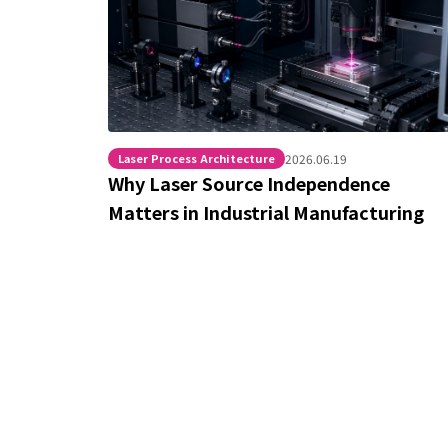
Laser Process Architecture
2026.06.19
Why Laser Source Independence
Matters in Industrial Manufacturing