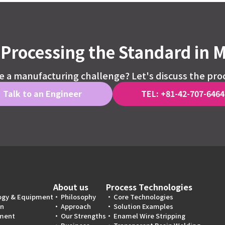
Processing the Standard in 
 a manufacturing challenge? Let's discuss the pro
Talk to an Engineer
TEL: +81-42-707-6464
About us
Process Technologies
ogy & Equipment
Philosophy
Core Technologies
on
Approach
Solution Examples
ment
Our Strengths
Enamel Wire Stripping