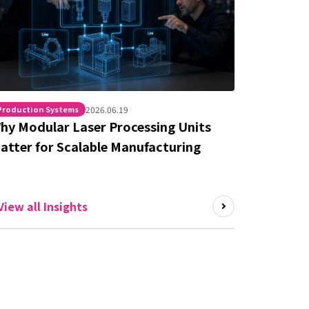
Production Systems
2026.06.19
hy Modular Laser Processing Units
atter for Scalable Manufacturing
View all Insights