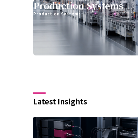
Production Systems
Production Systems
Latest Insights