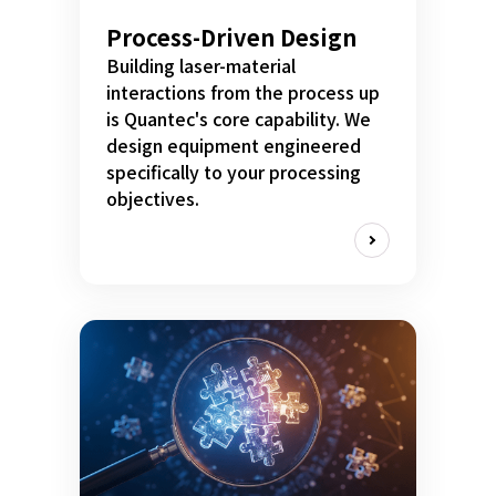
Process-Driven Design
Building laser-material
interactions from the process up
is Quantec's core capability. We
design equipment engineered
specifically to your processing
objectives.