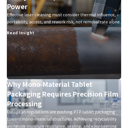
Power
Effective laser cleaning must consider thermal influence,
portability, access, and rework risk, not removal rate alone.
Read Insight
Why Mono-Material Tablet
Packaging Requires Precision Film
Processing
European regulations are pushing PTP tablet packaging
toward mono-material structures. Achieving recyclability
alongside moisture resistance, sealing, and easy opening