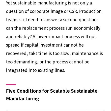
Yet sustainable manufacturing is not only a
question of corporate image or CSR. Production
teams still need to answer a second question:
can the replacement process run economically
and reliably? A lower-impact process will not
spread if capital investment cannot be
recovered, takt time is too slow, maintenance is
too demanding, or the process cannot be
integrated into existing lines.
Five Conditions for Scalable Sustainable
Manufacturing