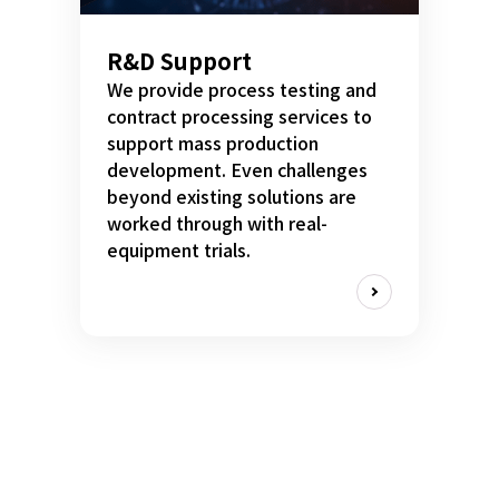
R&D Support
We provide process testing and
contract processing services to
support mass production
development. Even challenges
beyond existing solutions are
worked through with real-
equipment trials.