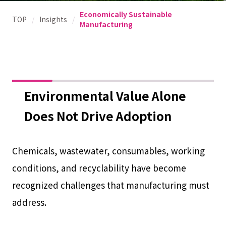
Economically Sustainable
TOP
/
Insights
/
Manufacturing
Environmental Value Alone
Does Not Drive Adoption
Chemicals, wastewater, consumables, working
conditions, and recyclability have become
recognized challenges that manufacturing must
address.