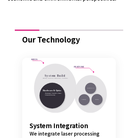
Our Technology
System Integration
We integrate laser processing