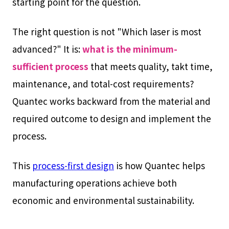
starting point for the question.
The right question is not "Which laser is most
advanced?" It is:
what is the minimum-
sufficient process
that meets quality, takt time,
maintenance, and total-cost requirements?
Quantec works backward from the material and
required outcome to design and implement the
process.
This
process-first design
is how Quantec helps
manufacturing operations achieve both
economic and environmental sustainability.