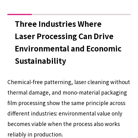
Three Industries Where
Laser Processing Can Drive
Environmental and Economic
Sustainability
Chemical-free patterning, laser cleaning without
thermal damage, and mono-material packaging
film processing show the same principle across
different industries: environmental value only
becomes viable when the process also works
reliably in production.