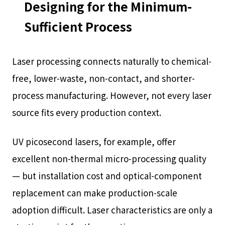
Designing for the Minimum-
Sufficient Process
Laser processing connects naturally to chemical-
free, lower-waste, non-contact, and shorter-
process manufacturing. However, not every laser
source fits every production context.
UV picosecond lasers, for example, offer
excellent non-thermal micro-processing quality
— but installation cost and optical-component
replacement can make production-scale
adoption difficult. Laser characteristics are only a