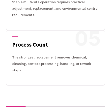
Stable multi-site operation requires practical
adjustment, replacement, and environmental-control
requirements.
Process Count
The strongest replacement removes chemical,
cleaning, contact-processing, handling, or rework
steps.