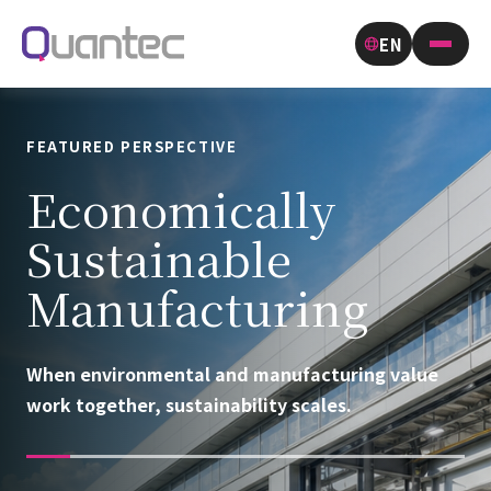
EN
FEATURED PERSPECTIVE
Economically
Sustainable
Manufacturing
When environmental and manufacturing value
work together, sustainability scales.