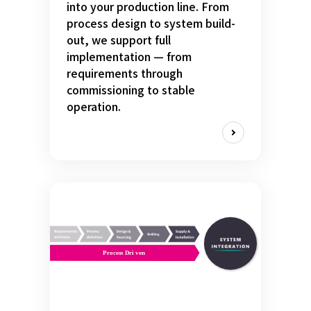
into your production line. From
process design to system build-
out, we support full
implementation — from
requirements through
commissioning to stable
operation.