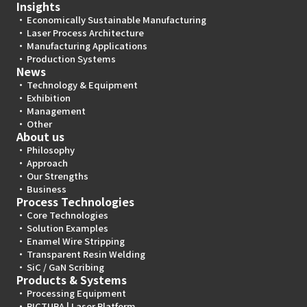
Insights
Economically Sustainable Manufacturing
Laser Process Architecture
Manufacturing Applications
Production Systems
News
Technology & Equipment
Exhibition
Management
Other
About us
Philosophy
Approach
Our Strengths
Business
Process Technologies
Core Technologies
Solution Examples
Enamel Wire Stripping
Transparent Resin Welding
SiC / GaN Scribing
Products & Systems
Processing Equipment
PICTURA | Laser Platform