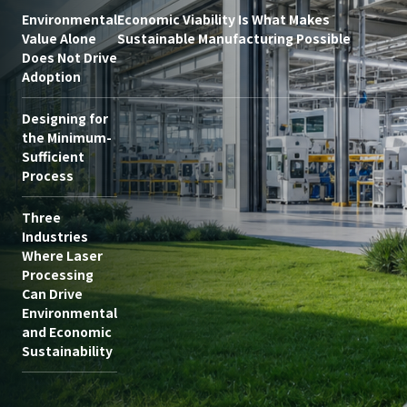
Environmental
Economic Viability Is What Makes
Value Alone
Sustainable Manufacturing Possible
Does Not Drive
Adoption
Designing for
the Minimum-
Sufficient
Process
Three
Industries
Where Laser
Processing
Can Drive
Environmental
and Economic
Sustainability