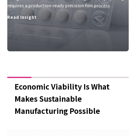
requires a production-ready precision film process.
Read Insight
Economic Viability Is What
Makes Sustainable
Manufacturing Possible