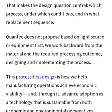
That makes the design question central: which
process, under which conditions, and in what
replacement sequence.
Quantec does not propose based on light source
or equipment first. We work backward from the
material and the required processing outcome,
designing and implementing the process.
This
process-first design
is how we help
manufacturing operations achieve economic
viability — and, through it, advance adoption as
a technology that is sustainable from both
economic and environmental perspectives.