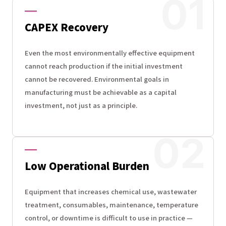
CAPEX Recovery
Even the most environmentally effective equipment
cannot reach production if the initial investment
cannot be recovered. Environmental goals in
manufacturing must be achievable as a capital
investment, not just as a principle.
Low Operational Burden
Equipment that increases chemical use, wastewater
treatment, consumables, maintenance, temperature
control, or downtime is difficult to use in practice —