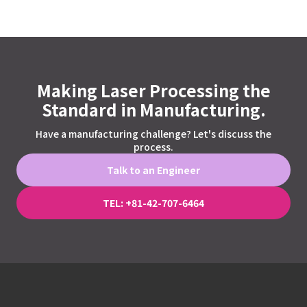
Making Laser Processing the
Standard in Manufacturing.
Have a manufacturing challenge? Let's discuss the
process.
Talk to an Engineer
TEL: +81-42-707-6464