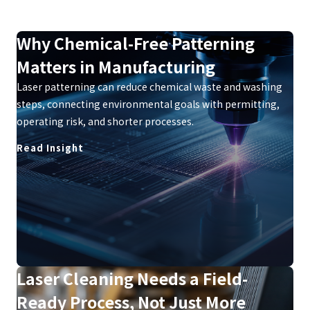
Why Chemical-Free Patterning
Matters in Manufacturing
Laser patterning can reduce chemical waste and washing
steps, connecting environmental goals with permitting,
operating risk, and shorter processes.
Read Insight
Laser Cleaning Needs a Field-
Ready Process, Not Just More