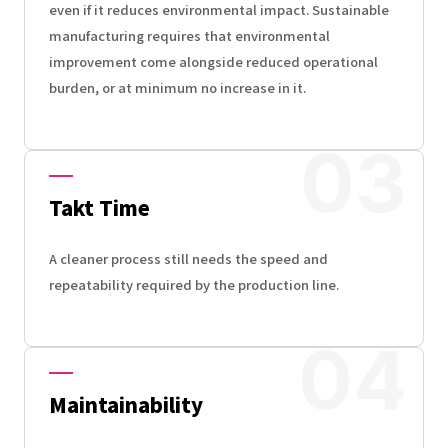
even if it reduces environmental impact. Sustainable
manufacturing requires that environmental
improvement come alongside reduced operational
burden, or at minimum no increase in it.
Takt Time
A cleaner process still needs the speed and
repeatability required by the production line.
Maintainability