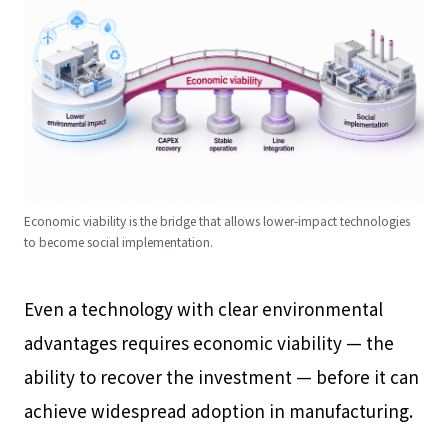
Economic viability is the bridge that allows lower-impact technologies
to become social implementation.
Even a technology with clear environmental
advantages requires economic viability — the
ability to recover the investment — before it can
achieve widespread adoption in manufacturing.