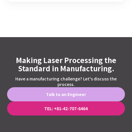
Making Laser Processing the
Standard in Manufacturing.
Have a manufacturing challenge? Let's discuss the
process.
Talk to an Engineer
TEL: +81-42-707-6464