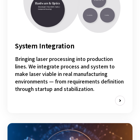
System Integration
Bringing laser processing into production
lines. We integrate process and system to
make laser viable in real manufacturing
environments — from requirements definition
through startup and stabilization.