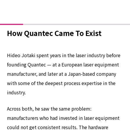
How Quantec Came To Exist
Hideo Jotaki spent years in the laser industry before
founding Quantec — at a European laser equipment
manufacturer, and later at a Japan-based company
with some of the deepest process expertise in the
industry.
Across both, he saw the same problem:
manufacturers who had invested in laser equipment
could not get consistent results. The hardware