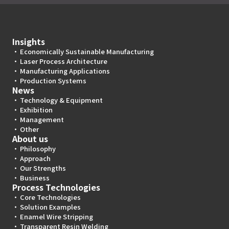
Insights
Economically Sustainable Manufacturing
Laser Process Architecture
Manufacturing Applications
Production Systems
News
Technology & Equipment
Exhibition
Management
Other
About us
Philosophy
Approach
Our Strengths
Business
Process Technologies
Core Technologies
Solution Examples
Enamel Wire Stripping
Transparent Resin Welding