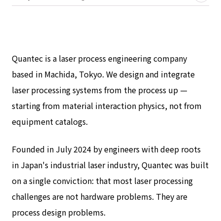
Quantec is a laser process engineering company
based in Machida, Tokyo. We design and integrate
laser processing systems from the process up —
starting from material interaction physics, not from
equipment catalogs.
Founded in July 2024 by engineers with deep roots
in Japan's industrial laser industry, Quantec was built
on a single conviction: that most laser processing
challenges are not hardware problems. They are
process design problems.