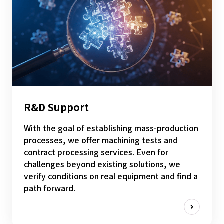
R&D Support
With the goal of establishing mass-production
processes, we offer machining tests and
contract processing services. Even for
challenges beyond existing solutions, we
verify conditions on real equipment and find a
path forward.