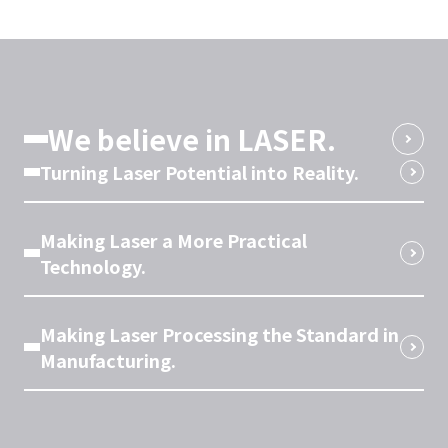
We believe in LASER.
Turning Laser Potential into Reality.
Making Laser a More Practical
Technology.
Making Laser Processing the Standard in
Manufacturing.