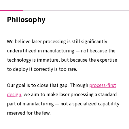
Philosophy
We believe laser processing is still significantly
underutilized in manufacturing — not because the
technology is immature, but because the expertise
to deploy it correctly is too rare.
Our goal is to close that gap. Through
process-first
design
, we aim to make laser processing a standard
part of manufacturing — not a specialized capability
reserved for the few.