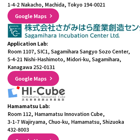
1-4-2 Nakacho, Machida, Tokyo 194-0021
Google Maps
Application Lab:
Room 1107, SIC1, Sagamihara Sangyo Sozo Center,
5-4-21 Nishi-Hashimoto, Midori-ku, Sagamihara,
Kanagawa 252-0131
Google Maps
Hamamatsu Lab:
Room 112, Hamamatsu Innovation Cube,
3-1-7 Wajiryama, Chuo-ku, Hamamatsu, Shizuoka
432-8003