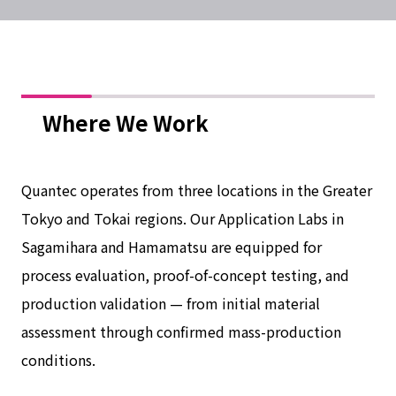
Where We Work
Quantec operates from three locations in the Greater
Tokyo and Tokai regions. Our Application Labs in
Sagamihara and Hamamatsu are equipped for
process evaluation, proof-of-concept testing, and
production validation — from initial material
assessment through confirmed mass-production
conditions.