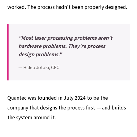
worked. The process hadn't been properly designed.
"Most laser processing problems aren't
hardware problems. They're process
design problems."
— Hideo Jotaki, CEO
Quantec was founded in July 2024 to be the
company that designs the process first — and builds
the system around it.