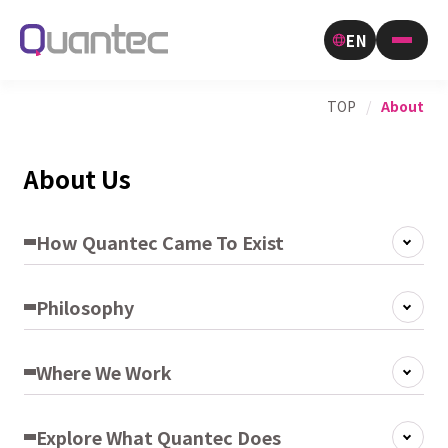
EN
TOP
/
About
About Us
How Quantec Came To Exist
Philosophy
Where We Work
Explore What Quantec Does