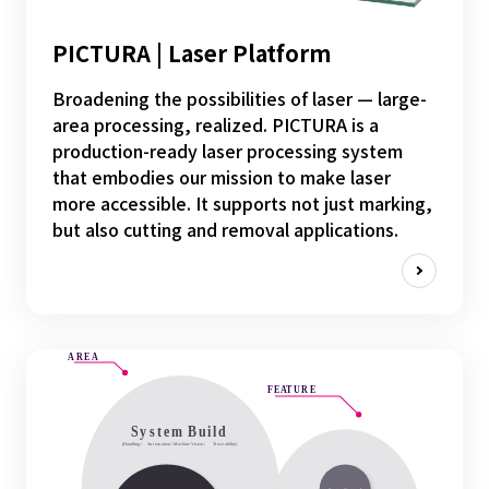
PICTURA | Laser Platform
Broadening the possibilities of laser — large-
area processing, realized. PICTURA is a
production-ready laser processing system
that embodies our mission to make laser
more accessible. It supports not just marking,
but also cutting and removal applications.