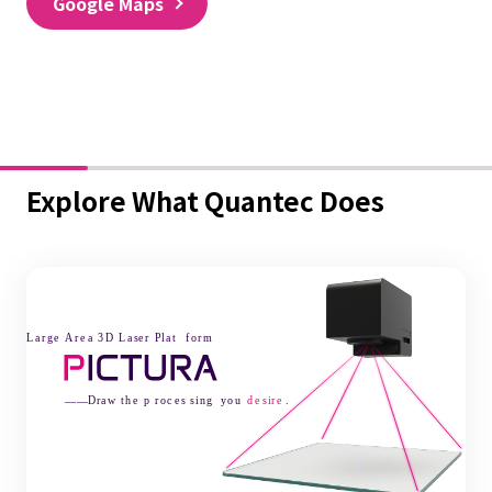
Google Maps
Explore What Quantec Does