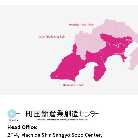
Head Office:
2F-4, Machida Shin Sangyo Sozo Center,